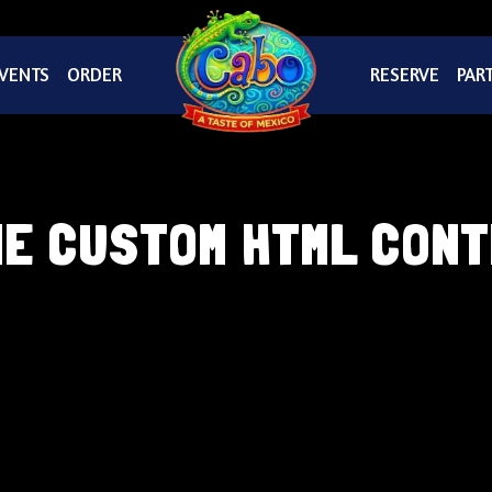
VENTS
ORDER
RESERVE
PART
E CUSTOM HTML CON