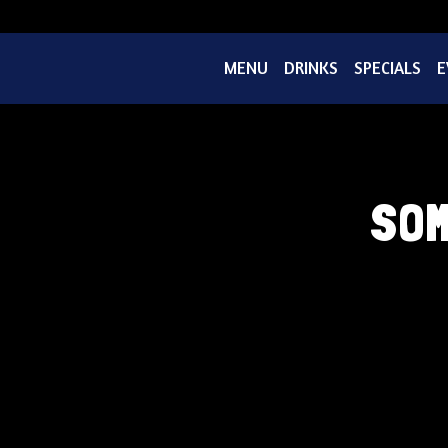
MENU
DRINKS
SPECIALS
E
SOM