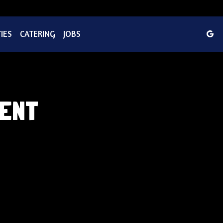
IES
CATERING
JOBS
TENT