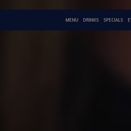
MENU
DRINKS
SPECIALS
E