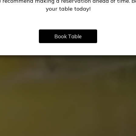
 recommend making a reservation ahead of time. B
your table today!
Book Table