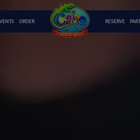
VENTS
ORDER
RESERVE
PART