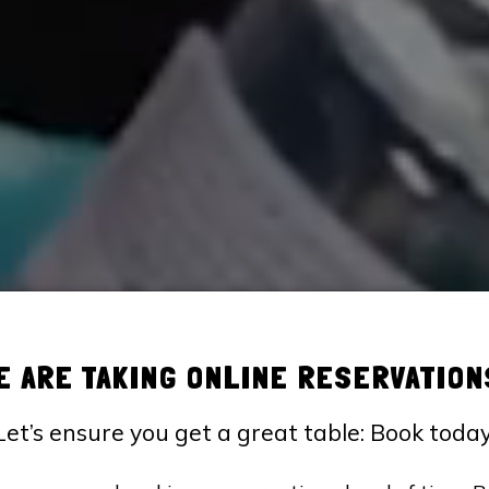
E ARE TAKING ONLINE RESERVATION
Let’s ensure you get a great table: Book today