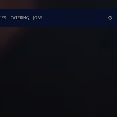
IES
CATERING
JOBS