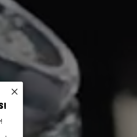
×
S!
!