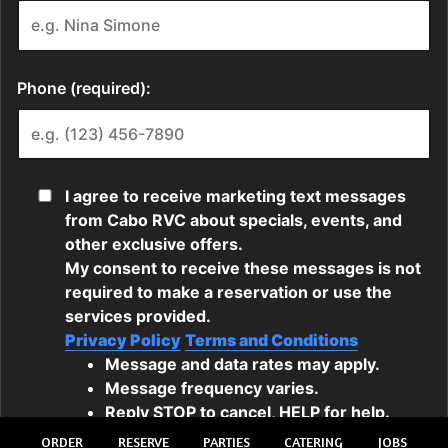
ORDER
RESERVE
PARTIES
CATERING
JOBS